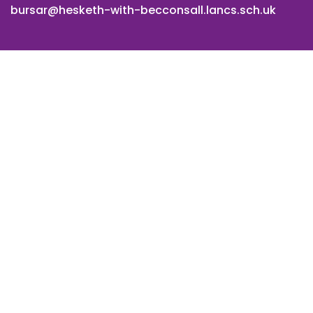
bursar@hesketh-with-becconsall.lancs.sch.uk
© All Saints CE Primary School, Hesketh with Becconsall. All
Rights Reserved. Website and VLE by
School Spider
Cookie Policy
Website Policy
Parent Login