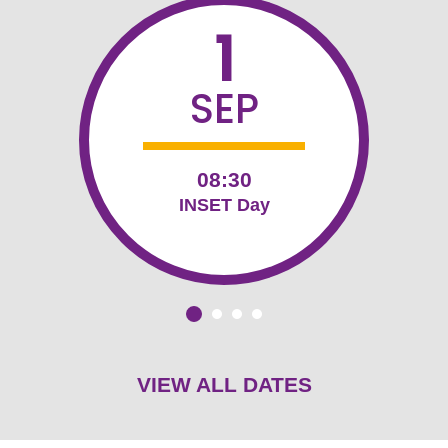
1
SEP
08:30
INSET Day
VIEW ALL DATES