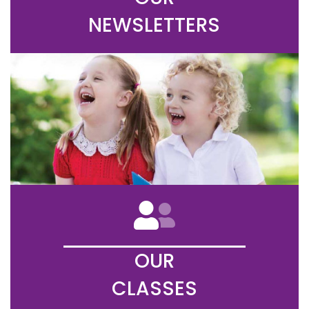
NEWSLETTERS
OUR
CLASSES