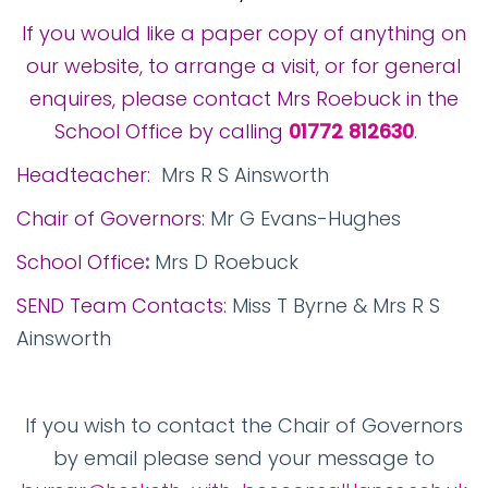
If you would like a paper copy of anything on
our website, to arrange a visit, or for general
enquires, please contact Mrs Roebuck in the
School Office by calling
01772 812630
.
Headteacher:
Mrs R S Ainsworth
Chair of Governors:
Mr G Evans-Hughes
School Office
:
Mrs D Roebuck
SEND Team Contacts:
Miss T Byrne & Mrs R S
Ainsworth
If you wish to contact the Chair of Governors
by email please send your message to