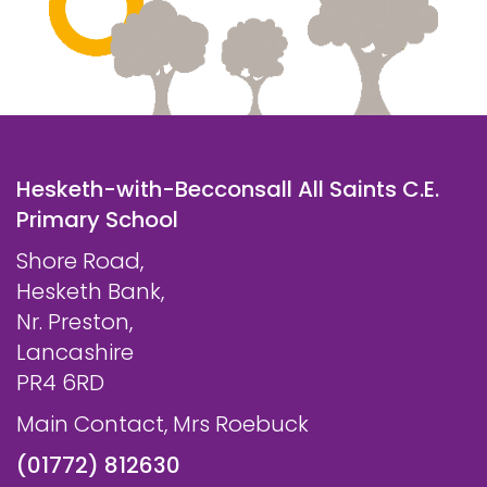
Hesketh-with-Becconsall All Saints C.E.
Primary School
Shore Road,
Hesketh Bank,
Nr. Preston,
Lancashire
PR4 6RD
Main Contact, Mrs Roebuck
(01772) 812630