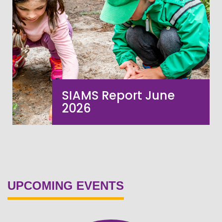
SIAMS Report June
2026
VIEW MORE
UPCOMING EVENTS