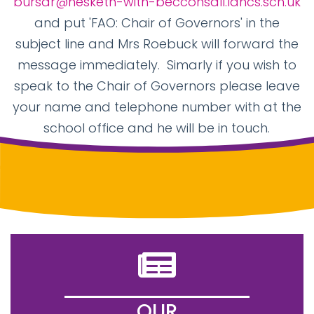
bursar@hesketh-with-becconsall.lancs.sch.uk
and put 'FAO: Chair of Governors' in the
subject line and Mrs Roebuck will forward the
message immediately. Simarly if you wish to
speak to the Chair of Governors please leave
your name and telephone number with at the
school office and he will be in touch.
OUR