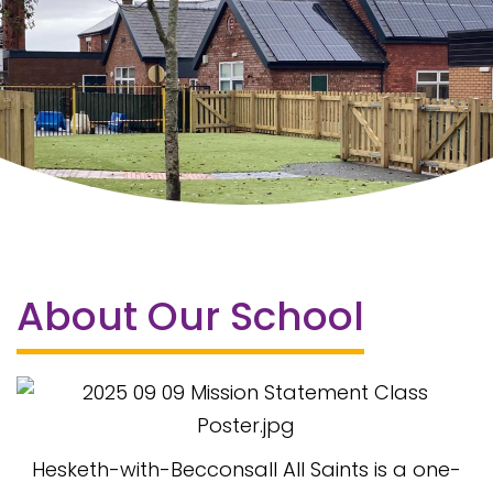
About Our School
Hesketh-with-Becconsall All Saints is a one-