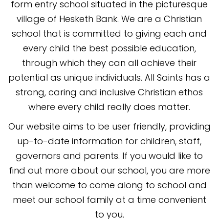
form entry school situated in the picturesque
village of Hesketh Bank. We are a Christian
school that is committed to giving each and
every child the best possible education,
through which they can all achieve their
potential as unique individuals. All Saints has a
strong, caring and inclusive Christian ethos
where every child really does matter.
Our website aims to be user friendly, providing
up-to-date information for children, staff,
governors and parents. If you would like to
find out more about our school, you
are more
than welcome to come along to school and
meet our school family at a time convenient
to you.