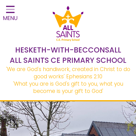
Home
MENU
Classes
Safeguarding
School Information
HESKETH-WITH-BECCONSALL
Statutory Information
ALL SAINTS CE PRIMARY SCHOOL
'We are God's handiwork, created in Christ to do
Learning
good works'
Ephesians 2:10
Christian Distinctiveness
'What you are is God's gift to you, what you
become is your gift to God'
Parents & Carers
Governors
Contact