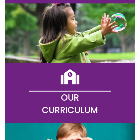
OUR
CURRICULUM