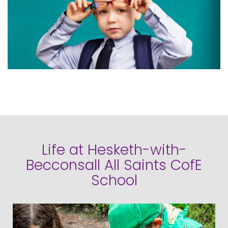
Life at Hesketh-with-
Becconsall All Saints CofE
School