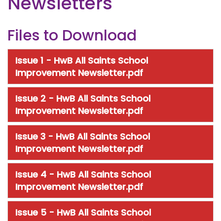
Newsletters
Files to Download
Issue 1 - HwB All Saints School
Improvement Newsletter.pdf
Issue 2 - HwB All Saints School
Improvement Newsletter.pdf
Issue 3 - HwB All Saints School
Improvement Newsletter.pdf
Issue 4 - HwB All Saints School
Improvement Newsletter.pdf
Issue 5 - HwB All Saints School