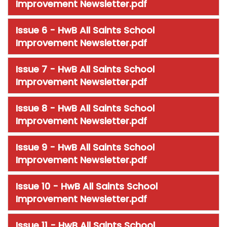
Improvement Newsletter.pdf
Issue 6 - HwB All Saints School
Improvement Newsletter.pdf
Issue 7 - HwB All Saints School
Improvement Newsletter.pdf
Issue 8 - HwB All Saints School
Improvement Newsletter.pdf
Issue 9 - HwB All Saints School
Improvement Newsletter.pdf
Issue 10 - HwB All Saints School
Improvement Newsletter.pdf
Issue 11 - HwB All Saints School