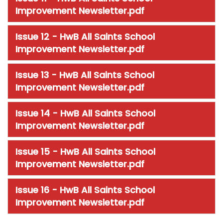
Improvement Newsletter.pdf
Issue 12 - HwB All Saints School
Improvement Newsletter.pdf
Issue 13 - HwB All Saints School
Improvement Newsletter.pdf
Issue 14 - HwB All Saints School
Improvement Newsletter.pdf
Issue 15 - HwB All Saints School
Improvement Newsletter.pdf
Issue 16 - HwB All Saints School
Improvement Newsletter.pdf