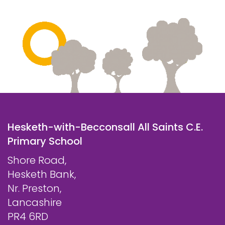
Hesketh-with-Becconsall All Saints C.E.
Primary School
Shore Road,
Hesketh Bank,
Nr. Preston,
Lancashire
PR4 6RD