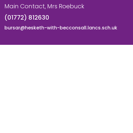
Main Contact, Mrs Roebuck
(01772) 812630
bursar@hesketh-with-becconsall.lancs.sch.uk
© All Saints CE Primary School, Hesketh with Becconsall. All
Rights Reserved. Website and VLE by
School Spider