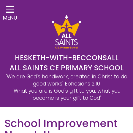
Home
MENU
Classes
Safeguarding
School Information
Statutory Information
HESKETH-WITH-BECCONSALL
ALL SAINTS CE PRIMARY SCHOOL
Learning
'We are God's handiwork, created in Christ to do
Christian Distinctiveness
good works'
Ephesians 2:10
'What you are is God's gift to you, what you
Parents & Carers
become is your gift to God'
Governors
School Improvement
Contact