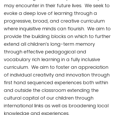
may encounter in their future lives. We seek to
evoke a deep love of learning through a
progressive, broad, and creative curriculum
where inquisitive minds can flourish. We aim to
provide the building blocks on which to further
extend all children’s long-term memory
through effective pedagogical and
vocabulary rich learning in a fully inclusive
curriculum. We aim to foster an appreciation
of individual creativity and innovation through
first hand sequenced experiences both within
and outside the classroom extending the
cultural capital of our children through
international links as well as broadening local
knowledge and experiences.