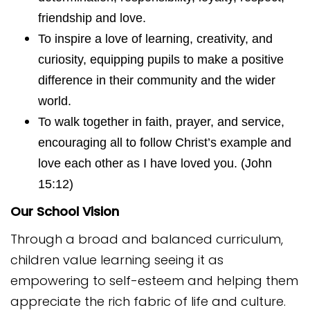
friendship and love.
To inspire a love of learning, creativity, and
curiosity, equipping pupils to make a positive
difference in their community and the wider
world.
To walk together in faith, prayer, and service,
encouraging all to follow Christ’s example and
love each other as I have loved you. (John
15:12)
Our School Vision
Through a broad and balanced curriculum,
children value learning seeing it as
empowering to self-esteem and helping them
appreciate the rich fabric of life and culture.