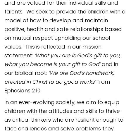
and are valued for their individual skills and
talents. We seek to provide the children with a
model of how to develop and maintain
positive, health and safe relationships based
on mutual respect upholding our school
values. This is reflected in our mission
statement:
‘What you are is God’s gift to you,
what you become is your gift to God’
and in
our biblical root:
‘We are God’s handiwork,
created in Christ to do good works’
from
Ephesians 2:10.
In an ever-evolving society, we aim to equip
children with the attitudes and skills to thrive
as critical thinkers who are resilient enough to
face challenges and solve problems they