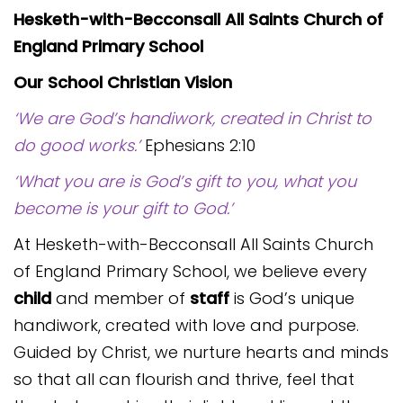
Hesketh-with-Becconsall All Saints Church of
England Primary School
Our School Christian Vision
‘We are God’s handiwork, created in Christ to
do good works.’
Ephesians 2:10
‘What you are is God’s gift to you, what you
become is your gift to God.’
At Hesketh-with-Becconsall All Saints Church
of England Primary School, we believe every
child
and member of
staff
is God’s unique
handiwork, created with love and purpose.
Guided by Christ, we nurture hearts and minds
so that all can flourish and thrive, feel that