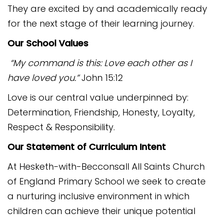
They are excited by and academically ready
for the next stage of their learning journey.
Our School Values
“My command is this: Love each other as I
have loved you.”
John 15:12
Love is our central value underpinned by:
Determination, Friendship, Honesty, Loyalty,
Respect & Responsibility.
Our Statement of Curriculum Intent
At Hesketh-with-Becconsall All Saints Church
of England Primary School we seek to create
a nurturing inclusive environment in which
children can achieve their unique potential