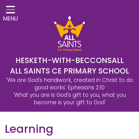
Home
MENU
Classes
Safeguarding
School Information
Statutory Information
HESKETH-WITH-BECCONSALL
ALL SAINTS CE PRIMARY SCHOOL
Learning
'We are God's handiwork, created in Christ to do
Christian Distinctiveness
good works'
Ephesians 2:10
'What you are is God's gift to you, what you
Parents & Carers
become is your gift to God'
Governors
Learning
Contact