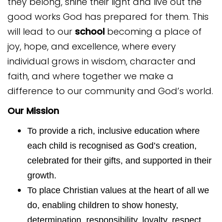
they belong, shine their light and live out the
good works God has prepared for them. This
will lead to our
school
becoming a place of
joy, hope, and excellence, where every
individual grows in wisdom, character and
faith, and where together we make a
difference to our community and God’s world.
Our Mission
To provide a rich, inclusive education where
each child is recognised as God’s creation,
celebrated for their gifts, and supported in their
growth.
To place Christian values at the heart of all we
do, enabling children to show honesty,
determination, responsibility, loyalty, respect,