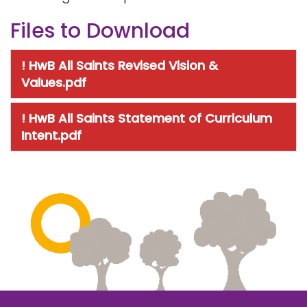
Files to Download
! HwB All Saints Revised Vision &
Values.pdf
! HwB All Saints Statement of Curriculum
Intent.pdf