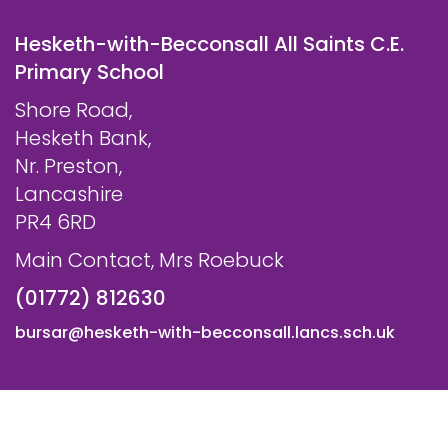
Hesketh-with-Becconsall All Saints C.E.
Primary School
Shore Road,
Hesketh Bank,
Nr. Preston,
Lancashire
PR4 6RD
Main Contact, Mrs Roebuck
(01772) 812630
bursar@hesketh-with-becconsall.lancs.sch.uk