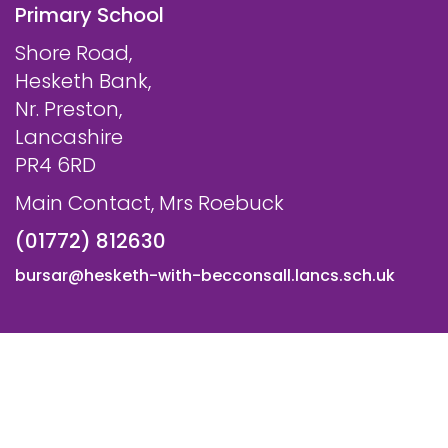
Primary School
Shore Road,
Hesketh Bank,
Nr. Preston,
Lancashire
PR4 6RD
Main Contact, Mrs Roebuck
(01772) 812630
bursar@hesketh-with-becconsall.lancs.sch.uk