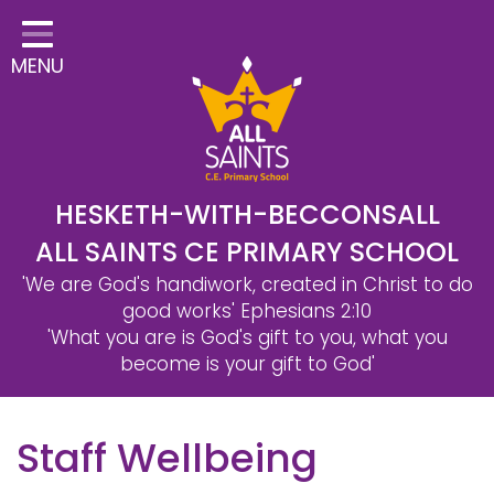
Home
MENU
Classes
Safeguarding
School Information
Statutory Information
HESKETH-WITH-BECCONSALL
ALL SAINTS CE PRIMARY SCHOOL
Learning
'We are God's handiwork, created in Christ to do
Christian Distinctiveness
good works'
Ephesians 2:10
'What you are is God's gift to you, what you
Parents & Carers
become is your gift to God'
Governors
Staff Wellbeing
Contact