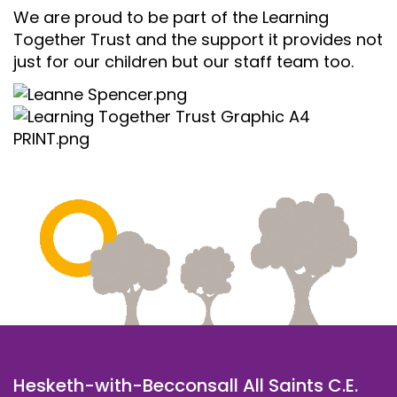
We are proud to be part of the Learning
Together Trust and the support it provides not
just for our children but our staff team too.
Hesketh-with-Becconsall All Saints C.E.