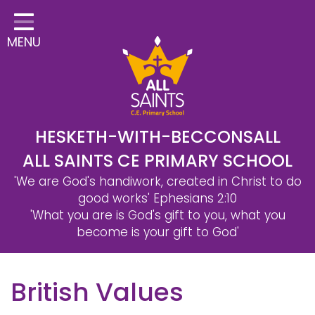
Home
MENU
Classes
Safeguarding
School Information
Statutory Information
HESKETH-WITH-BECCONSALL
ALL SAINTS CE PRIMARY SCHOOL
Learning
'We are God's handiwork, created in Christ to do
Christian Distinctiveness
good works'
Ephesians 2:10
'What you are is God's gift to you, what you
Parents & Carers
become is your gift to God'
Governors
British Values
Contact