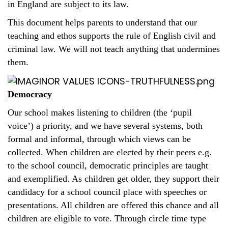
in England are subject to its law.
This document helps parents to understand that our
teaching and ethos supports the rule of English civil and
criminal law. We will not teach anything that undermines
them.
Democracy
Our school makes listening to children (the ‘pupil
voice’) a priority, and we have several systems, both
formal and informal, through which views can be
collected. When children are elected by their peers e.g.
to the school council, democratic principles are taught
and exemplified. As children get older, they support their
candidacy for a school council place with speeches or
presentations. All children are offered this chance and all
children are eligible to vote. Through circle time type