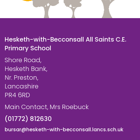
Hesketh-with-Becconsall All Saints C.E.
Primary School
Shore Road,
Hesketh Bank,
Nr. Preston,
Lancashire
PR4 6RD
Main Contact, Mrs Roebuck
(01772) 812630
bursar@hesketh-with-becconsall.lancs.sch.uk