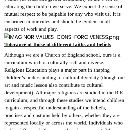
educating the children we serve. We expect the sense of
mutual respect to be palpable for any who visit us. It is
enshrined in our rules and should be evident in all
aspects of work and play.
Tolerance of those of different faiths and beliefs
Although we are a Church of England school, ours is a
curriculum which is culturally rich and diverse.
Religious Education plays a major part in shaping
children’s understanding of cultural diversity (though our
art and music lesson also contribute to cultural
development). All major religions are studied in the R.E.
curriculum, and through these studies we intend children
to gain a respectful understanding of the beliefs,
practises and customs held by others, whether they are
represented locally or across the world. Individuals who