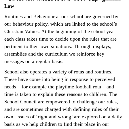
Law
Routines and Behaviour at our school are governed by
our behaviour policy, which are linked to the school’s
Christian Values. At the beginning of the school year
each class takes time to decide upon the rules that are
pertinent to their own situations. Through displays,
assemblies and the curriculum we reinforce key
messages on a regular basis.
School also operates a variety of rotas and routines.
These have come into being in response to perceived
needs – for example the playtime football rota – and
time is taken to explain these reasons to children. The
School Council are empowered to challenge our rules,
and are sometimes charged with defining rules of their
own. Issues of ‘right and wrong’ are explored on a daily
basis as we help children to find their place in our