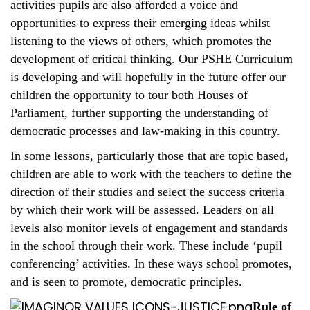
activities pupils are also afforded a voice and
opportunities to express their emerging ideas whilst
listening to the views of others, which promotes the
development of critical thinking. Our PSHE Curriculum
is developing and will hopefully in the future offer our
children the opportunity to tour both Houses of
Parliament, further supporting the understanding of
democratic processes and law-making in this country.
In some lessons, particularly those that are topic based,
children are able to work with the teachers to define the
direction of their studies and select the success criteria
by which their work will be assessed. Leaders on all
levels also monitor levels of engagement and standards
in the school through their work. These include ‘pupil
conferencing’ activities. In these ways school promotes,
and is seen to promote, democratic principles.
Rule of