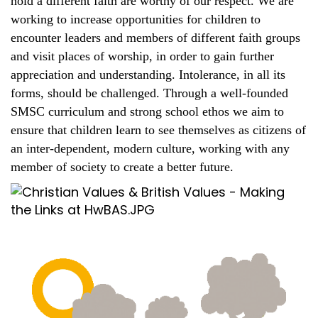
hold a different faith are worthy of our respect. We are
working to increase opportunities for children to
encounter leaders and members of different faith groups
and visit places of worship, in order to gain further
appreciation and understanding. Intolerance, in all its
forms, should be challenged. Through a well-founded
SMSC curriculum and strong school ethos we aim to
ensure that children learn to see themselves as citizens of
an inter-dependent, modern culture, working with any
member of society to create a better future.