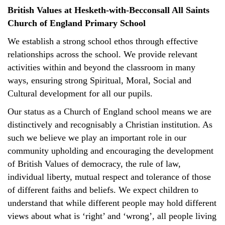
British Values at Hesketh-with-Becconsall All Saints
Church of England Primary School
We establish a strong school ethos through effective
relationships across the school. We provide relevant
activities within and beyond the classroom in many
ways, ensuring strong Spiritual, Moral, Social and
Cultural development for all our pupils.
Our status as a Church of England school means we are
distinctively and recognisably a Christian institution. As
such we believe we play an important role in our
community upholding and encouraging the development
of British Values of democracy, the rule of law,
individual liberty, mutual respect and tolerance of those
of different faiths and beliefs. We expect children to
understand that while different people may hold different
views about what is ‘right’ and ‘wrong’, all people living