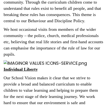
community. Through the curriculum children come to
understand that rules exist to benefit all people, and that
breaking these rules has consequences. This theme is
central to our Behaviour and Discipline Policy.
We host occasional visits from members of the wider
community – the police, church, medical professionals
etc, believing that real life stories and first-hand accounts
can emphasise the importance of the rule of law for our
pupils.
Individual Liberty
Our School Vision makes it clear that we strive to
provide a broad and balanced curriculum to enable
children to value learning and helping to prepare them
for the next stage of their learning journey. We work
hard to ensure that our environment is safe and