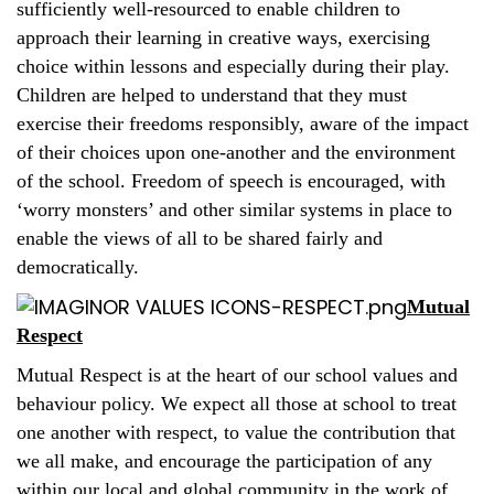
sufficiently well-resourced to enable children to
approach their learning in creative ways, exercising
choice within lessons and especially during their play.
Children are helped to understand that they must
exercise their freedoms responsibly, aware of the impact
of their choices upon one-another and the environment
of the school. Freedom of speech is encouraged, with
‘worry monsters’ and other similar systems in place to
enable the views of all to be shared fairly and
democratically.
Mutual
Respect
Mutual Respect is at the heart of our school values and
behaviour policy. We expect all those at school to treat
one another with respect, to value the contribution that
we all make, and encourage the participation of any
within our local and global community in the work of