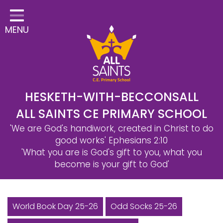
Home
MENU
Classes
Safeguarding
School Information
Statutory Information
HESKETH-WITH-BECCONSALL
ALL SAINTS CE PRIMARY SCHOOL
Learning
'We are God's handiwork, created in Christ to do
Christian Distinctiveness
good works'
Ephesians 2:10
'What you are is God's gift to you, what you
Parents & Carers
become is your gift to God'
Governors
Contact
World Book Day 25-26
Odd Socks 25-26