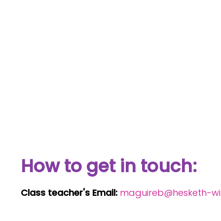
How to get in touch:
Class teacher's Email:
maguireb@hesketh-with