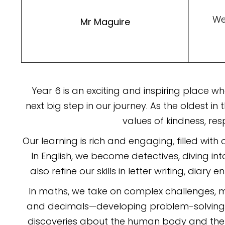
We
Mr Maguire
Year 6 is an exciting and inspiring place 
next big step in our journey. As the oldest in
values of kindness, re
Our learning is rich and engaging, filled with 
In English, we become detectives, diving int
also refine our skills in letter writing, dia
In maths, we take on complex challenges, ma
and decimals—developing problem-solving ski
discoveries about the human body and the 