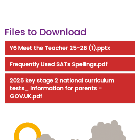
Files to Download
Y6 Meet the Teacher 25-26 (1).pptx
Frequently Used SATs Spellings.pdf
2025 key stage 2 national curriculum
tests_ information for parents -
GOV.UK.pdf