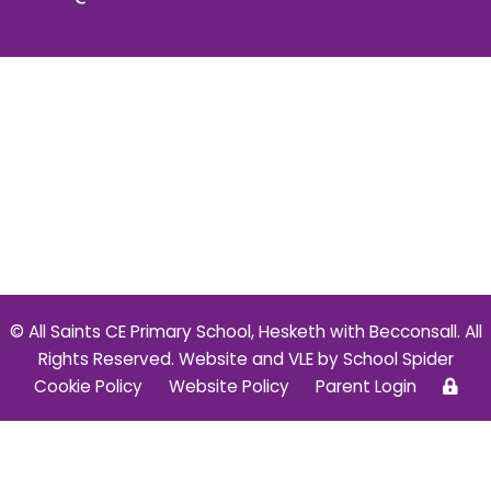
© All Saints CE Primary School, Hesketh with Becconsall. All
Rights Reserved. Website and VLE by
School Spider
Cookie Policy
Website Policy
Parent Login