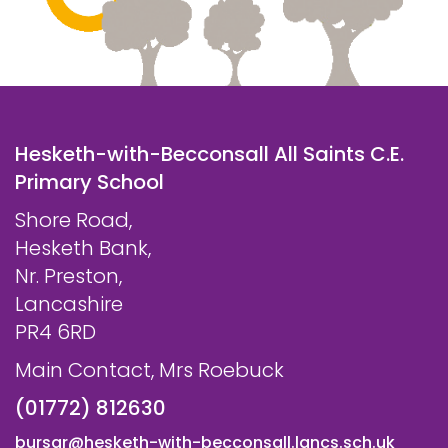
Hesketh-with-Becconsall All Saints C.E.
Primary School
Shore Road,
Hesketh Bank,
Nr. Preston,
Lancashire
PR4 6RD
Main Contact, Mrs Roebuck
(01772) 812630
bursar@hesketh-with-becconsall.lancs.sch.uk