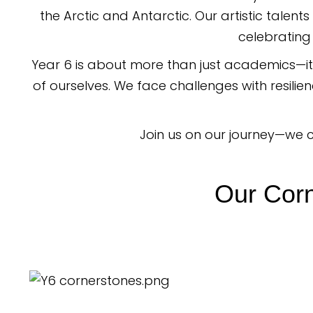
the Arctic and Antarctic. Our artistic talent
celebrating 
Year 6 is about more than just academics—it
of ourselves. We face challenges with resili
Join us on our journey—we c
Our Corn