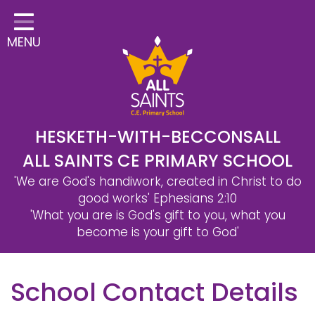
Home
MENU
Classes
Safeguarding
School Information
Statutory Information
HESKETH-WITH-BECCONSALL
ALL SAINTS CE PRIMARY SCHOOL
Learning
'We are God's handiwork, created in Christ to do
Christian Distinctiveness
good works'
Ephesians 2:10
'What you are is God's gift to you, what you
Parents & Carers
become is your gift to God'
Governors
School Contact Details
Contact