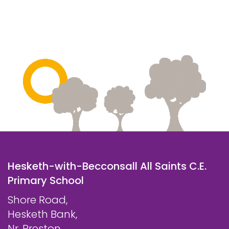
Hesketh-with-Becconsall All Saints C.E.
Primary School
Shore Road,
Hesketh Bank,
Nr. Preston,