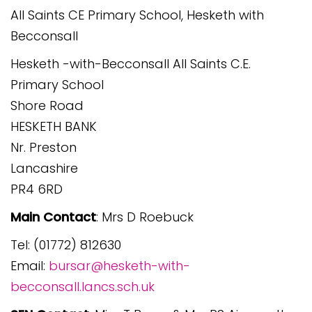
All Saints CE Primary School, Hesketh with
Becconsall
Hesketh -with-Becconsall All Saints C.E.
Primary School
Shore Road
HESKETH BANK
Nr. Preston
Lancashire
PR4 6RD
Main Contact
: Mrs D Roebuck
Tel: (01772) 812630
Email:
bursar@hesketh-with-
becconsall.lancs.sch.uk