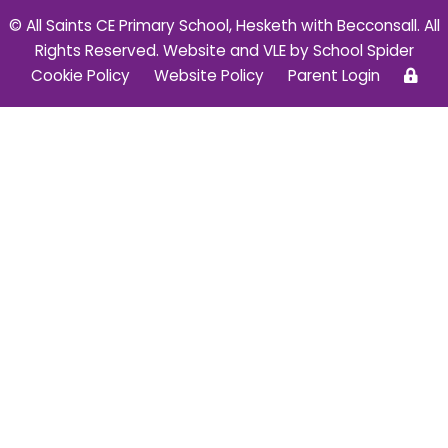
© All Saints CE Primary School, Hesketh with Becconsall. All
Rights Reserved. Website and VLE by
School Spider
Cookie Policy
Website Policy
Parent Login