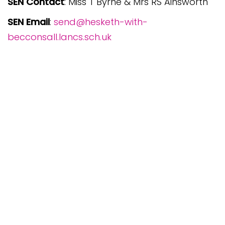
SEN Contact
: Miss T Byrne & Mrs RS Ainsworth
SEN Email
:
send@hesketh-with-
becconsall.lancs.sch.uk