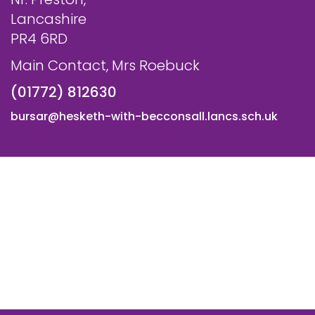
Lancashire
PR4 6RD
Main Contact, Mrs Roebuck
(01772) 812630
bursar@hesketh-with-becconsall.lancs.sch.uk