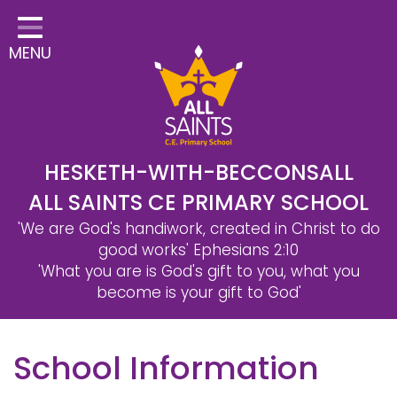
Home
MENU
Classes
Safeguarding
School Information
Statutory Information
HESKETH-WITH-BECCONSALL
ALL SAINTS CE PRIMARY SCHOOL
Learning
'We are God's handiwork, created in Christ to do
Christian Distinctiveness
good works'
Ephesians 2:10
'What you are is God's gift to you, what you
Parents & Carers
become is your gift to God'
Governors
School Information
Contact