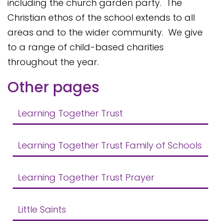
including the church garden party. The
Christian ethos of the school extends to all
areas and to the wider community. We give
to a range of child-based charities
throughout the year.
Other pages
Learning Together Trust
Learning Together Trust Family of Schools
Learning Together Trust Prayer
Little Saints