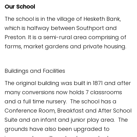
Our School
The school is in the village of Hesketh Bank,
which is halfway between Southport and
Preston. It is a semi-rural area comprising of
farms, market gardens and private housing.
Buildings and Facilities
The original building was built in 1871 and after
many conversions now holds 7 classrooms
and a full time nursery. The school has a
Conference Room, Breakfast and After School
Suite and an infant and junior play area. The
grounds have also been upgraded to