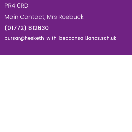
PR4 6RD
Main Contact, Mrs Roebuck
(01772) 812630
bursar@hesketh-with-becconsall.lancs.sch.uk
© All Saints CE Primary School, Hesketh with Becconsall. All