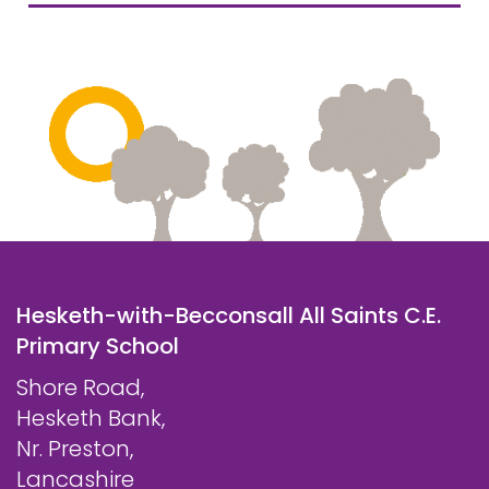
Hesketh-with-Becconsall All Saints C.E.
Primary School
Shore Road,
Hesketh Bank,
Nr. Preston,
Lancashire