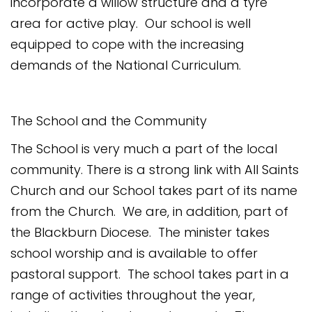
incorporate a willow structure and a tyre
area for active play. Our school is well
equipped to cope with the increasing
demands of the National Curriculum.
The School and the Community
The School is very much a part of the local
community. There is a strong link with All Saints
Church and our School takes part of its name
from the Church. We are, in addition, part of
the Blackburn Diocese. The minister takes
school worship and is available to offer
pastoral support. The school takes part in a
range of activities throughout the year,