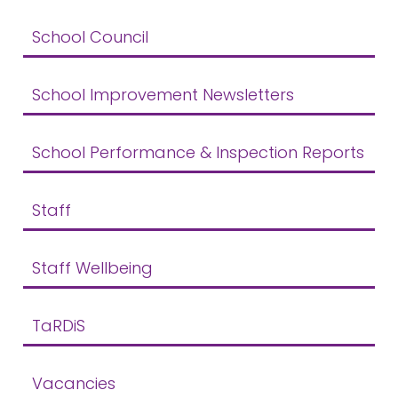
School Council
School Improvement Newsletters
School Performance & Inspection Reports
Staff
Staff Wellbeing
TaRDiS
Vacancies