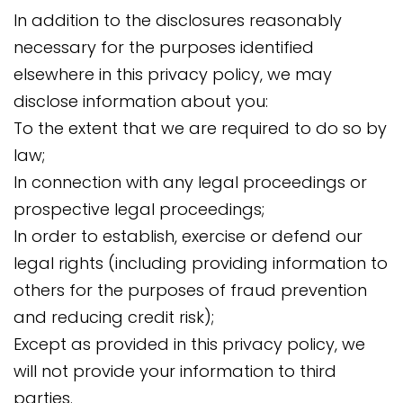
In addition to the disclosures reasonably
necessary for the purposes identified
elsewhere in this privacy policy, we may
disclose information about you:
To the extent that we are required to do so by
law;
In connection with any legal proceedings or
prospective legal proceedings;
In order to establish, exercise or defend our
legal rights (including providing information to
others for the purposes of fraud prevention
and reducing credit risk);
Except as provided in this privacy policy, we
will not provide your information to third
parties.