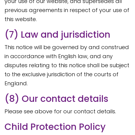
your use of our website, and supersedes all
previous agreements in respect of your use of
this website.
(7) Law and jurisdiction
This notice will be governed by and construed
in accordance with English law, and any
disputes relating to this notice shall be subject
to the exclusive jurisdiction of the courts of
England.
(8) Our contact details
Please see above for our contact details.
Child Protection Policy