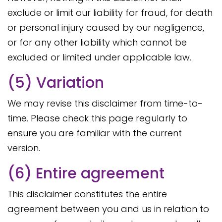
exclude or limit our liability for fraud, for death
or personal injury caused by our negligence,
or for any other liability which cannot be
excluded or limited under applicable law.
(5) Variation
We may revise this disclaimer from time-to-
time. Please check this page regularly to
ensure you are familiar with the current
version.
(6) Entire agreement
This disclaimer constitutes the entire
agreement between you and us in relation to