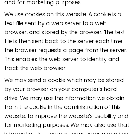
and for marketing purposes.
We use cookies on this website. A cookie is a
text file sent by a web server to a web
browser, and stored by the browser. The text
file is then sent back to the server each time
the browser requests a page from the server.
This enables the web server to identify and
track the web browser.
We may send a cookie which may be stored
by your browser on your computer's hard
drive. We may use the information we obtain
from the cookie in the administration of this
website, to improve the website's usability and
for marketing purposes. We may also use that
information to recognise your computer when