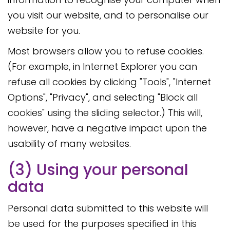
you visit our website, and to personalise our
website for you.
Most browsers allow you to refuse cookies.
(For example, in Internet Explorer you can
refuse all cookies by clicking "Tools", "Internet
Options", "Privacy", and selecting "Block all
cookies" using the sliding selector.) This will,
however, have a negative impact upon the
usability of many websites.
(3) Using your personal
data
Personal data submitted to this website will
be used for the purposes specified in this