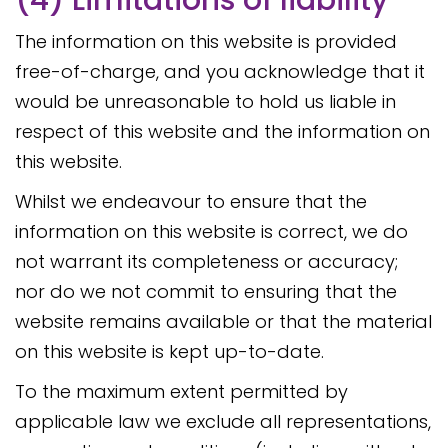
(4) Limitations of liability
The information on this website is provided
free-of-charge, and you acknowledge that it
would be unreasonable to hold us liable in
respect of this website and the information on
this website.
Whilst we endeavour to ensure that the
information on this website is correct, we do
not warrant its completeness or accuracy;
nor do we not commit to ensuring that the
website remains available or that the material
on this website is kept up-to-date.
To the maximum extent permitted by
applicable law we exclude all representations,