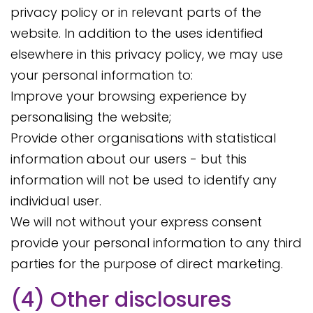
privacy policy or in relevant parts of the
website. In addition to the uses identified
elsewhere in this privacy policy, we may use
your personal information to:
Improve your browsing experience by
personalising the website;
Provide other organisations with statistical
information about our users - but this
information will not be used to identify any
individual user.
We will not without your express consent
provide your personal information to any third
parties for the purpose of direct marketing.
(4) Other disclosures