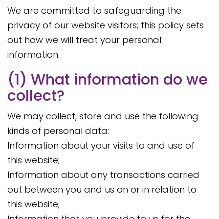
We are committed to safeguarding the
privacy of our website visitors; this policy sets
out how we will treat your personal
information.
(1) What information do we
collect?
We may collect, store and use the following
kinds of personal data:
Information about your visits to and use of
this website;
Information about any transactions carried
out between you and us on or in relation to
this website;
Information that you provide to us for the