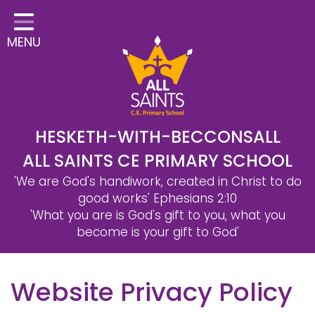
Home
MENU
Classes
Safeguarding
School Information
Statutory Information
HESKETH-WITH-BECCONSALL
ALL SAINTS CE PRIMARY SCHOOL
Learning
'We are God's handiwork, created in Christ to do
Christian Distinctiveness
good works'
Ephesians 2:10
'What you are is God's gift to you, what you
Parents & Carers
become is your gift to God'
Governors
Website Privacy Policy
Contact