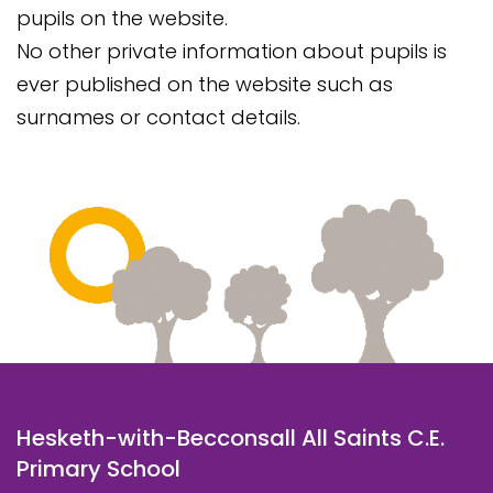
pupils on the website.
No other private information about pupils is
ever published on the website such as
surnames or contact details.
Hesketh-with-Becconsall All Saints C.E.
Primary School