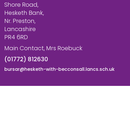
Shore Road,
Hesketh Bank,
Nr. Preston,
Lancashire
PR4 6RD
Main Contact, Mrs Roebuck
(01772) 812630
bursar@hesketh-with-becconsall.lancs.sch.uk