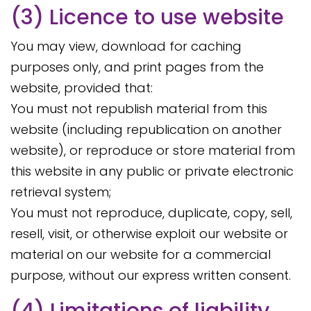
(3) Licence to use website
You may view, download for caching
purposes only, and print pages from the
website, provided that:
You must not republish material from this
website (including republication on another
website), or reproduce or store material from
this website in any public or private electronic
retrieval system;
You must not reproduce, duplicate, copy, sell,
resell, visit, or otherwise exploit our website or
material on our website for a commercial
purpose, without our express written consent.