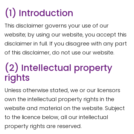
(1) Introduction
This disclaimer governs your use of our
website; by using our website, you accept this
disclaimer in full. If you disagree with any part
of this disclaimer, do not use our website.
(2) Intellectual property
rights
Unless otherwise stated, we or our licensors
own the intellectual property rights in the
website and material on the website. Subject
to the licence below, all our intellectual
property rights are reserved.