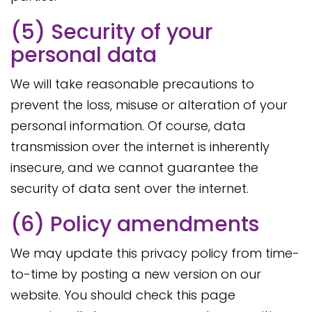
(5) Security of your
personal data
We will take reasonable precautions to
prevent the loss, misuse or alteration of your
personal information. Of course, data
transmission over the internet is inherently
insecure, and we cannot guarantee the
security of data sent over the internet.
(6) Policy amendments
We may update this privacy policy from time-
to-time by posting a new version on our
website. You should check this page