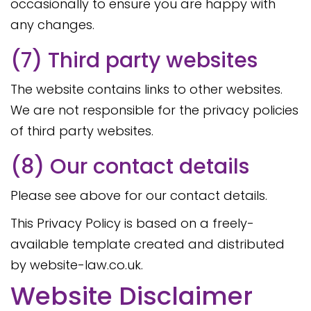
occasionally to ensure you are happy with
any changes.
(7) Third party websites
The website contains links to other websites.
We are not responsible for the privacy policies
of third party websites.
(8) Our contact details
Please see above for our contact details.
This Privacy Policy is based on a freely-
available template created and distributed
by website-law.co.uk.
Website Disclaimer