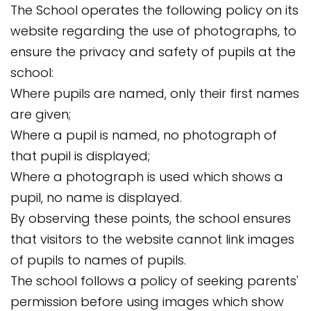
The School operates the following policy on its
website regarding the use of photographs, to
ensure the privacy and safety of pupils at the
school:
Where pupils are named, only their first names
are given;
Where a pupil is named, no photograph of
that pupil is displayed;
Where a photograph is used which shows a
pupil, no name is displayed.
By observing these points, the school ensures
that visitors to the website cannot link images
of pupils to names of pupils.
The school follows a policy of seeking parents'
permission before using images which show