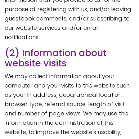
purpose of registering with us, and/or leaving
guestbook comments, and/or subscribing to
our website services and/or email
notifications.
(2) Information about
website visits
We may collect information about your
computer and your visits to this website such
as your IP address, geographical location,
browser type, referral source, length of visit
and number of page views. We may use this
information in the administration of this
website, to improve the website's usability,