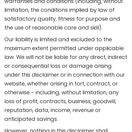
warranties and conditions (including, without
limitation, the conditions implied by law of
satisfactory quality, fitness for purpose and
the use of reasonable care and skill).
Our liability is limited and excluded to the
maximum extent permitted under applicable
law. We will not be liable for any direct, indirect
or consequential loss or damage arising
under this disclaimer or in connection with our
website, whether arising in tort, contract, or
otherwise - including, without limitation, any
loss of profit, contracts, business, goodwill,
reputation, data, income, revenue or
anticipated savings.
However, nothing in this disclaimer shall