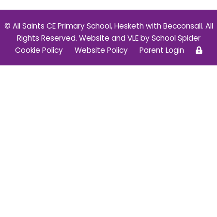
© All Saints CE Primary School, Hesketh with Becconsall. All
Rights Reserved. Website and VLE by
School Spider
Cookie Policy
Website Policy
Parent Login