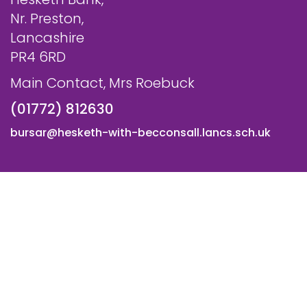
Nr. Preston,
Lancashire
PR4 6RD
Main Contact, Mrs Roebuck
(01772) 812630
bursar@hesketh-with-becconsall.lancs.sch.uk