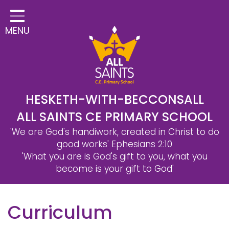
Home
MENU
Classes
Safeguarding
School Information
Statutory Information
HESKETH-WITH-BECCONSALL
ALL SAINTS CE PRIMARY SCHOOL
Learning
'We are God's handiwork, created in Christ to do
Christian Distinctiveness
good works'
Ephesians 2:10
'What you are is God's gift to you, what you
Parents & Carers
become is your gift to God'
Governors
Curriculum
Contact