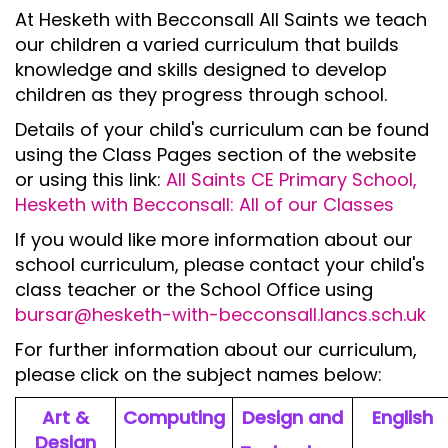
At Hesketh with Becconsall All Saints we teach
our children a varied curriculum that builds
knowledge and skills designed to develop
children as they progress through school.
Details of your child's curriculum can be found
using the Class Pages section of the website
or using this link:
All Saints CE Primary School,
Hesketh with Becconsall: All of our Classes
If you would like more information about our
school curriculum, please contact your child's
class teacher or the School Office using
bursar@hesketh-with-becconsall.lancs.sch.uk
For further information about our curriculum,
please click on the subject names below:
Art &
Computing
Design and
English
Design