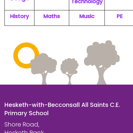
Technology
History
Maths
Music
PE
Hesketh-with-Becconsall All Saints C.E.
Primary School
Shore Road,
Hesketh Bank,