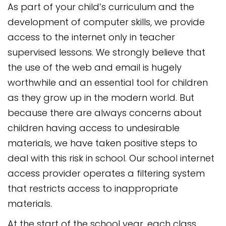
As part of your child’s curriculum and the
development of computer skills, we provide
access to the internet only in teacher
supervised lessons. We strongly believe that
the use of the web and email is hugely
worthwhile and an essential tool for children
as they grow up in the modern world. But
because there are always concerns about
children having access to undesirable
materials, we have taken positive steps to
deal with this risk in school. Our school internet
access provider operates a filtering system
that restricts access to inappropriate
materials.
At the start of the school year, each class