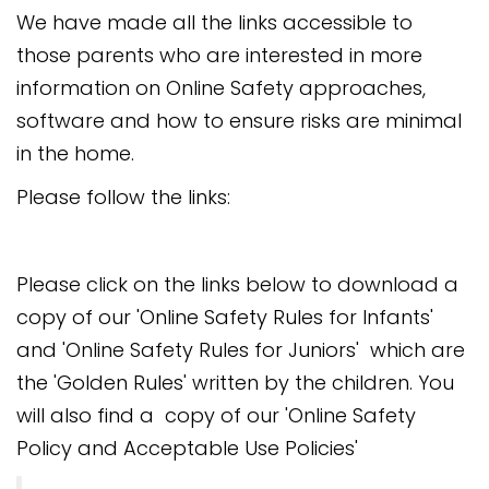
We have made all the links accessible to
those parents who are interested in more
information on Online Safety approaches,
software and how to ensure risks are minimal
in the home.
Please follow the links:
Please click on the links below to download a
copy of our 'Online Safety Rules for Infants'
and 'Online Safety Rules for Juniors' which are
the 'Golden Rules' written by the children. You
will also find a copy of our 'Online Safety
Policy and Acceptable Use Policies'