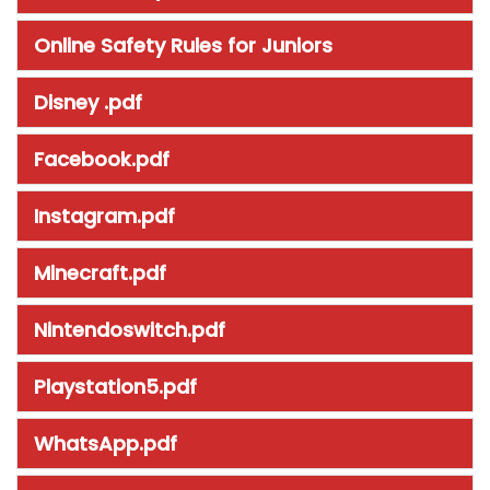
Online Safety Rules for Juniors
Disney .pdf
Facebook.pdf
Instagram.pdf
Minecraft.pdf
Nintendoswitch.pdf
Playstation5.pdf
WhatsApp.pdf