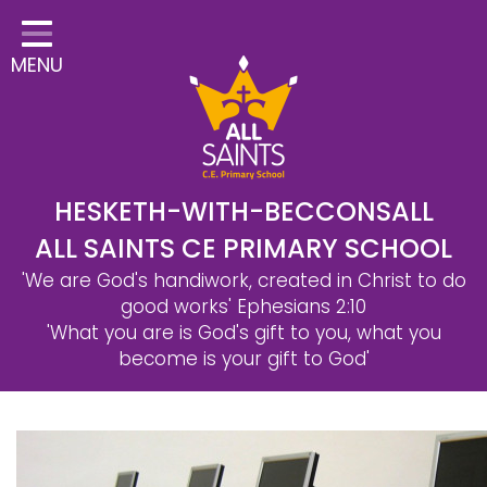
Home
MENU
Classes
Safeguarding
School Information
Statutory Information
HESKETH-WITH-BECCONSALL
ALL SAINTS CE PRIMARY SCHOOL
Learning
'We are God's handiwork, created in Christ to do
Christian Distinctiveness
good works'
Ephesians 2:10
'What you are is God's gift to you, what you
Parents & Carers
become is your gift to God'
Governors
Contact