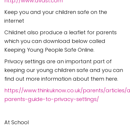
http://www.avast.com
Keep you and your children safe on the
internet
Childnet also produce a leaflet for parents
which you can download below called
Keeping Young People Safe Online.
Privacy settings are an important part of
keeping our young children safe and you can
find out more information about them here.
https://www.thinkuknow.co.uk/parents/articles/
parents-guide-to-privacy-settings/
At School