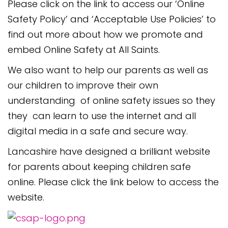
Please click on the link to access our ‘Online
Safety Policy’ and ‘Acceptable Use Policies’ to
find out more about how we promote and
embed Online Safety at All Saints.
We also want to help our parents as well as
our children to improve their own
understanding of online safety issues so they
they can learn to use the internet and all
digital media in a safe and secure way.
Lancashire have designed a brilliant website
for parents about keeping children safe
online. Please click the link below to access the
website.