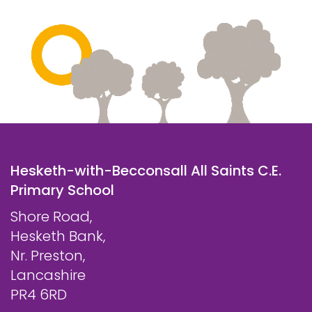
Hesketh-with-Becconsall All Saints C.E.
Primary School
Shore Road,
Hesketh Bank,
Nr. Preston,
Lancashire
PR4 6RD