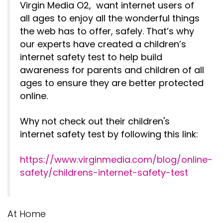
Virgin Media O2, want internet users of
all ages to enjoy all the wonderful things
the web has to offer, safely. That’s why
our experts have created a children’s
internet safety test to help build
awareness for parents and children of all
ages to ensure they are better protected
online.
Why not check out their children's
internet safety test by following this link:
https://www.virginmedia.com/blog/online-
safety/childrens-internet-safety-test
At Home