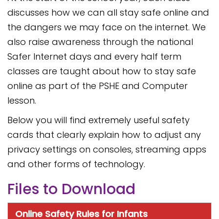
discusses how we can all stay safe online and
the dangers we may face on the internet. We
also raise awareness through the national
Safer Internet days and every half term
classes are taught about how to stay safe
online as part of the PSHE and Computer
lesson.
Below you will find extremely useful safety
cards that clearly explain how to adjust any
privacy settings on consoles, streaming apps
and other forms of technology.
Files to Download
Online Safety Rules for Infants