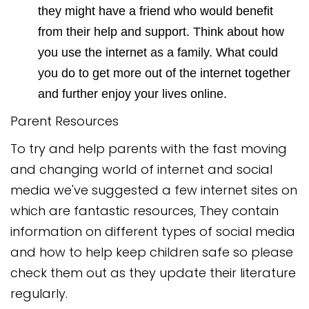
they might have a friend who would benefit
from their help and support. Think about how
you use the internet as a family. What could
you do to get more out of the internet together
and further enjoy your lives online.
Parent Resources
To try and help parents with the fast moving
and changing world of internet and social
media we've suggested a few internet sites on
which are fantastic resources, They contain
information on different types of social media
and how to help keep children safe so please
check them out as they update their literature
regularly.