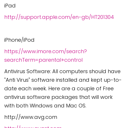
iPad
http://support.apple.com/en-gb/HT201304
iPhone/iPod
https://www.imore.com/search?
searchTerm=parental+control
Antivirus Software: All computers should have
"Anti Virus" software installed and kept up-to-
date each week. Here are a couple of Free
antivirus software packages that will work
with both Windows and Mac OS.
http://www.avg.com