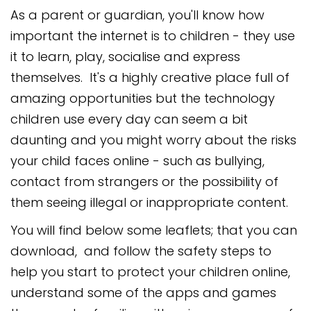
As a parent or guardian, you'll know how
important the internet is to children - they use
it to learn, play, socialise and express
themselves. It's a highly creative place full of
amazing opportunities but the technology
children use every day can seem a bit
daunting and you might worry about the risks
your child faces online - such as bullying,
contact from strangers or the possibility of
them seeing illegal or inappropriate content.
You will find below some leaflets; that you can
download, and follow the safety steps to
help you start to protect your children online,
understand some of the apps and games