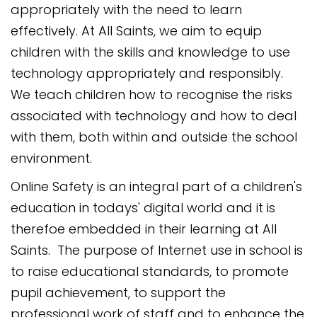
appropriately with the need to learn
effectively. At All Saints, we aim to equip
children with the skills and knowledge to use
technology appropriately and responsibly.
We teach children how to recognise the risks
associated with technology and how to deal
with them, both within and outside the school
environment.
Online Safety is an integral part of a children's
education in todays' digital world and it is
therefoe embedded in their learning at All
Saints.
The purpose of Internet use in school is
to raise educational standards, to promote
pupil achievement, to support the
professional work of staff and to enhance the