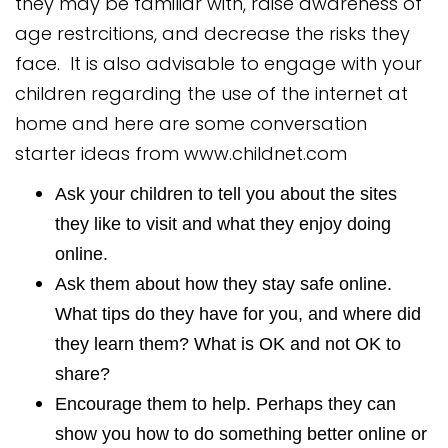
they may be familiar with, raise awareness of
age restrcitions, and decrease the risks they
face. It is also advisable to engage with your
children regarding the use of the internet at
home and here are some conversation
starter ideas from
www.childnet.com
Ask your children to tell you about the sites
they like to visit and what they enjoy doing
online.
Ask them about how they stay safe online.
What tips do they have for you, and where did
they learn them? What is OK and not OK to
share?
Encourage them to help. Perhaps they can
show you how to do something better online or