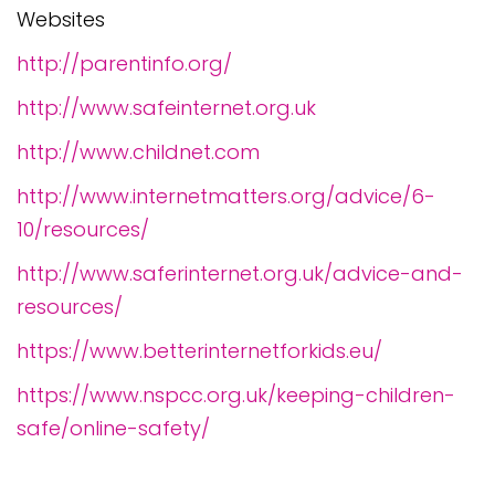
Websites
http://parentinfo.org/
http://www.safeinternet.org.uk
http://www.childnet.com
http://www.internetmatters.org/advice/6-
10/resources/
http://www.saferinternet.org.uk/advice-and-
resources/
https://www.betterinternetforkids.eu/
https://www.nspcc.org.uk/keeping-children-
safe/online-safety/