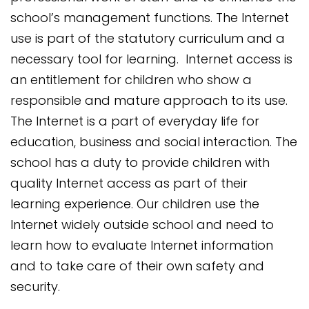
school’s management functions. The Internet
use is part of the statutory curriculum and a
necessary tool for learning. Internet access is
an entitlement for children who show a
responsible and mature approach to its use.
The Internet is a part of everyday life for
education, business and social interaction. The
school has a duty to prov
ide children with
quality Internet access as part of their
learning experience. Our children use the
Internet widely outside school and need to
learn how to evaluate Internet information
and to take care of their own safety and
security.