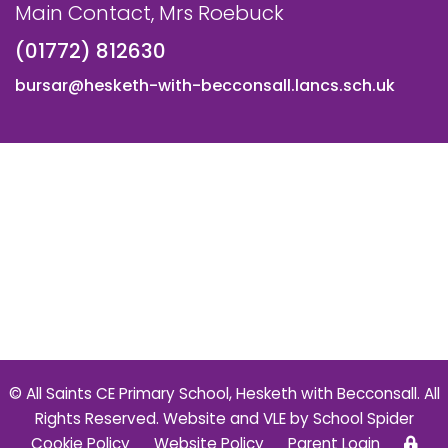
Main Contact, Mrs Roebuck
(01772) 812630
bursar@hesketh-with-becconsall.lancs.sch.uk
© All Saints CE Primary School, Hesketh with Becconsall. All
Rights Reserved. Website and VLE by
School Spider
Cookie Policy
Website Policy
Parent Login