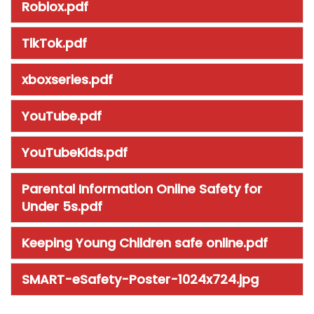
Roblox.pdf
TikTok.pdf
xboxseries.pdf
YouTube.pdf
YouTubeKids.pdf
Parental Information Online Safety for
Under 5s.pdf
Keeping Young Children safe online.pdf
SMART-eSafety-Poster-1024x724.jpg