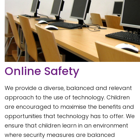
Online Safety
We provide a diverse, balanced and relevant
approach to the use of technology. Children
are encouraged to maximise the benefits and
opportunities that technology has to offer. We
ensure that children learn in an environment
where security measures are balanced