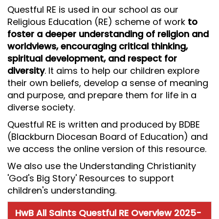
Questful RE is used in our school as our
Religious Education (RE) scheme of work
to
foster a deeper understanding of religion and
worldviews, encouraging critical thinking,
spiritual development, and respect for
diversity
. It aims to help our children explore
their own beliefs, develop a sense of meaning
and purpose, and prepare them for life in a
diverse society.
Questful RE is written and produced by BDBE
(Blackburn Diocesan Board of Education) and
we access the online version of this resource.
We also use the Understanding Christianity
'God's Big Story' Resources to support
children's understanding.
HwB All Saints Questful RE Overview 2025-