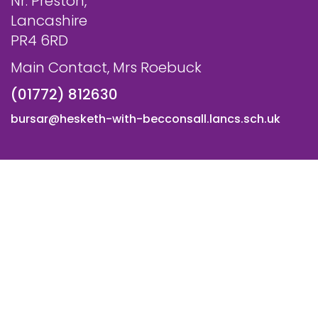
Nr. Preston,
Lancashire
PR4 6RD
Main Contact, Mrs Roebuck
(01772) 812630
bursar@hesketh-with-becconsall.lancs.sch.uk