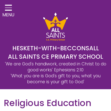
Home
MENU
Classes
Safeguarding
School Information
Statutory Information
HESKETH-WITH-BECCONSALL
ALL SAINTS CE PRIMARY SCHOOL
Learning
'We are God's handiwork, created in Christ to do
Christian Distinctiveness
good works'
Ephesians 2:10
'What you are is God's gift to you, what you
Parents & Carers
become is your gift to God'
Governors
Religious Education
Contact