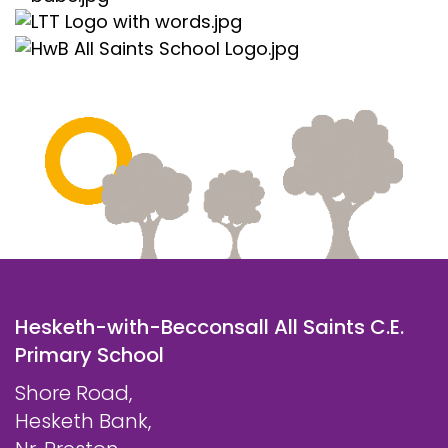
Hesketh-with-Becconsall All Saints C.E.
Primary School
Shore Road,
Hesketh Bank,