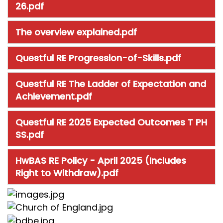
26.pdf
The overview explained.pdf
Questful RE Progression-of-Skills.pdf
Questful RE The Ladder of Expectation and
Achievement.pdf
Questful RE 2025 Expected Outcomes T PH
SS.pdf
HwBAS RE Policy - April 2025 (Includes
Right to Withdraw).pdf