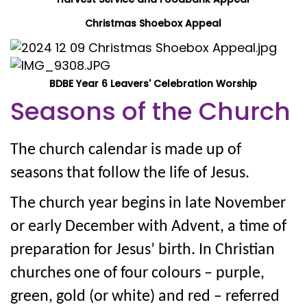
Christmas Shoebox Appeal
BDBE Year 6 Leavers' Celebration Worship
Seasons of the Church
The church calendar is made up of
seasons that follow the life of Jesus.
The church year begins in late November
or early December with Advent, a time of
preparation for Jesus’ birth. In Christian
churches one of four colours – purple,
green, gold (or white) and red – referred