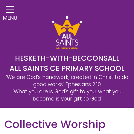
Home
MENU
Classes
Safeguarding
School Information
Statutory Information
HESKETH-WITH-BECCONSALL
ALL SAINTS CE PRIMARY SCHOOL
Learning
'We are God's handiwork, created in Christ to do
Christian Distinctiveness
good works'
Ephesians 2:10
'What you are is God's gift to you, what you
Parents & Carers
become is your gift to God'
Governors
Collective Worship
Contact