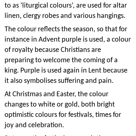
to as ‘liturgical colours’, are used for altar
linen, clergy robes and various hangings.
The colour reflects the season, so that for
instance in Advent purple is used, a colour
of royalty because Christians are
preparing to welcome the coming of a
king. Purple is used again in Lent because
it also symbolises suffering and pain.
At Christmas and Easter, the colour
changes to white or gold, both bright
optimistic colours for festivals, times for
joy and celebration.