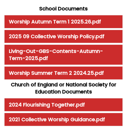
School Documents
Worship Autumn Term 1 2025.26.pdf
2025 09 Collective Worship Policy.pdf
Living-Out-GBS-Contents-Autumn-
Term-2025.pdf
Worship Summer Term 2 2024.25.pdf
Church of England or National Society for
Education Documents
2024 Flourishing Together.pdf
2021 Collective Worship Guidance.pdf