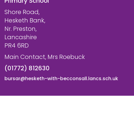
Primary School
Shore Road,
Hesketh Bank,
Nr. Preston,
Lancashire
PR4 6RD
Main Contact, Mrs Roebuck
(01772) 812630
bursar@hesketh-with-becconsall.lancs.sch.uk