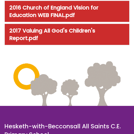
2016 Church of England Vision for
Education WEB FINAL.pdf
2017 Valuing All God's Children's
Report.pdf
Hesketh-with-Becconsall All Saints C.E.