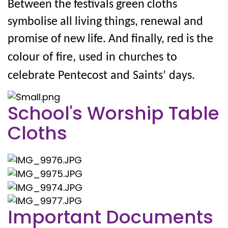
Between the festivals green cloths
symbolise all living things, renewal and
promise of new life. And finally, red is the
colour
of
fire,
used
in
churches
to
celebrate
Pentecost
and
Saints’
days.
School's Worship Table
Cloths
Important Documents