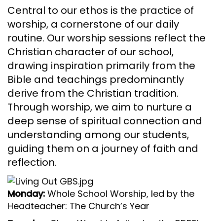
Central to our ethos is the practice of
worship, a cornerstone of our daily
routine. Our worship sessions reflect the
Christian character of our school,
drawing inspiration primarily from the
Bible and teachings predominantly
derive from the Christian tradition.
Through worship, we aim to nurture a
deep sense of spiritual connection and
understanding among our students,
guiding them on a journey of faith and
reflection.
Monday:
Whole School Worship, led by the
Headteacher: The Church’s Year