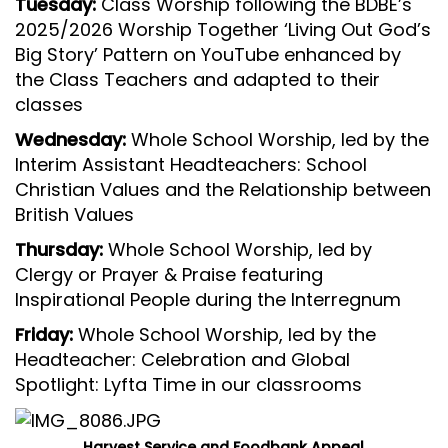
Tuesday:
Class Worship following the BDBE’s
2025/2026 Worship Together ‘Living Out God’s
Big Story’ Pattern on YouTube enhanced by
the Class Teachers and adapted to their
classes
Wednesday:
Whole School Worship, led by the
Interim Assistant Headteachers: School
Christian Values and the Relationship between
British Values
Thursday:
Whole School Worship, led by
Clergy or Prayer & Praise featuring
Inspirational People during the Interregnum
Friday:
Whole School Worship, led by the
Headteacher: Celebration and Global
Spotlight: Lyfta Time in our classrooms
Harvest Service and Foodbank Appeal