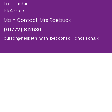
Lancashire
PR4 6RD
Main Contact, Mrs Roebuck
(01772) 812630
bursar@hesketh-with-becconsall.lancs.sch.uk