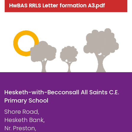
HwBAS RRLS Letter formation A3.pdf
Hesketh-with-Becconsall All Saints C.E.
Primary School
Shore Road,
Hesketh Bank,
Nr. Preston,