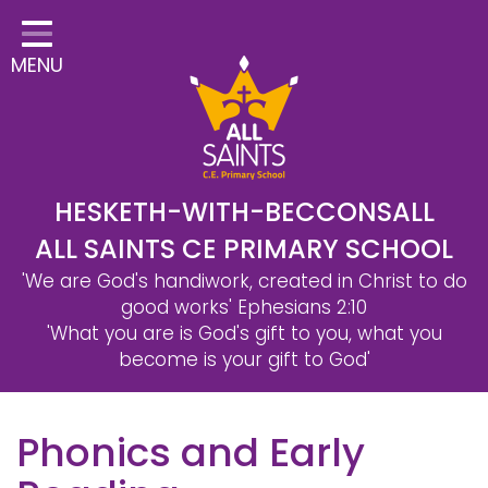
Home
MENU
Classes
Safeguarding
School Information
Statutory Information
HESKETH-WITH-BECCONSALL
ALL SAINTS CE PRIMARY SCHOOL
Learning
'We are God's handiwork, created in Christ to do
Christian Distinctiveness
good works'
Ephesians 2:10
'What you are is God's gift to you, what you
Parents & Carers
become is your gift to God'
Governors
Phonics and Early
Contact