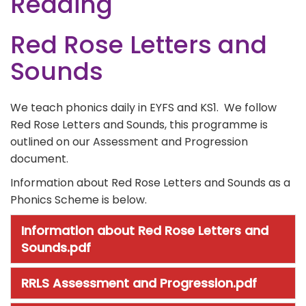
Reading
Red Rose Letters and
Sounds
We teach phonics daily in EYFS and KS1. We follow
Red Rose Letters and Sounds, this programme is
outlined on our Assessment and Progression
document.
Information about Red Rose Letters and Sounds as a
Phonics Scheme is below.
Information about Red Rose Letters and
Sounds.pdf
RRLS Assessment and Progression.pdf